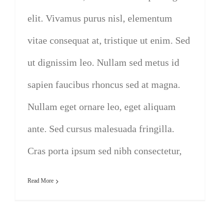
elit. Vivamus purus nisl, elementum
vitae consequat at, tristique ut enim. Sed
ut dignissim leo. Nullam sed metus id
sapien faucibus rhoncus sed at magna.
Nullam eget ornare leo, eget aliquam
ante. Sed cursus malesuada fringilla.
Cras porta ipsum sed nibh consectetur,
Read More