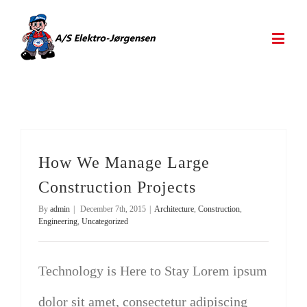
How We Manage Large
Construction Projects
By
admin
|
December 7th, 2015
|
Architecture
,
Construction
,
Engineering
,
Uncategorized
Technology is Here to Stay Lorem ipsum
dolor sit amet, consectetur adipiscing